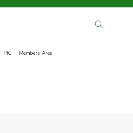
 TPIC
Members’ Area