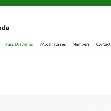
Truss Drawings
Wood Trusses
Members
Contact