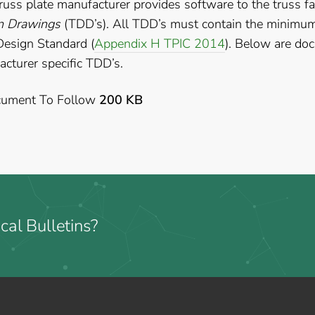
russ plate manufacturer provides software to the truss fa
n Drawings
(TDD’s). All TDD’s must contain the minimum 
Design Standard (
Appendix H TPIC 2014
). Below are do
cturer specific TDD’s.
ument To Follow
200 KB
cal Bulletins?