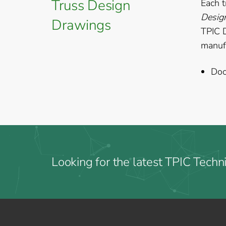
Truss Design
Each t
Desig
Drawings
TPIC 
manufa
Doc
Looking for the latest TPIC Techni