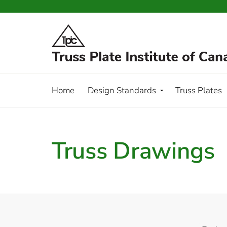
Home
Design Standards
Truss Plates
Truss Drawings