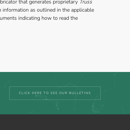
bricator that generates proprietary
Truss
information as outlined in the applicable
cuments indicating how to read the
CLICK HERE TO SEE OUR BULLETINS