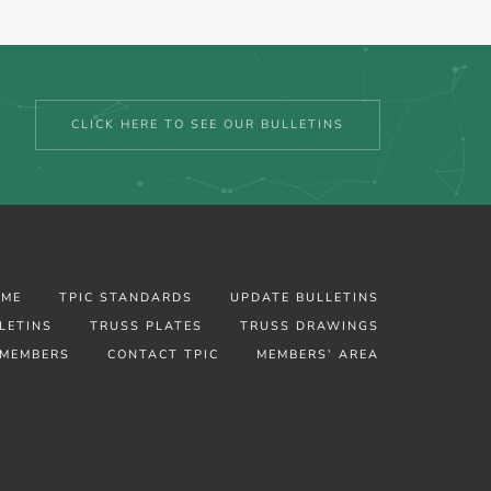
CLICK HERE TO SEE OUR BULLETINS
OME
TPIC STANDARDS
UPDATE BULLETINS
LETINS
TRUSS PLATES
TRUSS DRAWINGS
MEMBERS
CONTACT TPIC
MEMBERS’ AREA