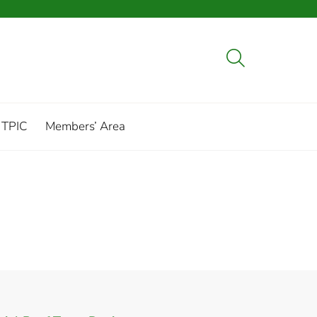
 TPIC
Members’ Area