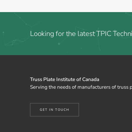
Looking for the latest TPIC Techni
Truss Plate Institute of Canada
Serving the needs of manufacturers of truss 
GET IN TOUCH