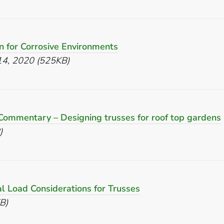
n for Corrosive Environments
 14, 2020 (525KB)
Commentary – Designing trusses for roof top gardens
)
al Load Considerations for Trusses
B)