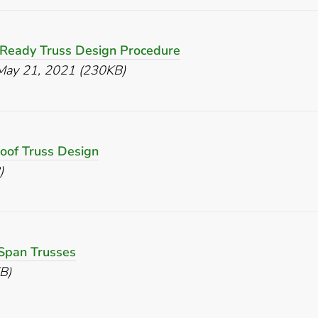
 Ready Truss Design Procedure
May 21, 2021 (230KB)
Roof Truss Design
)
Span Trusses
B)