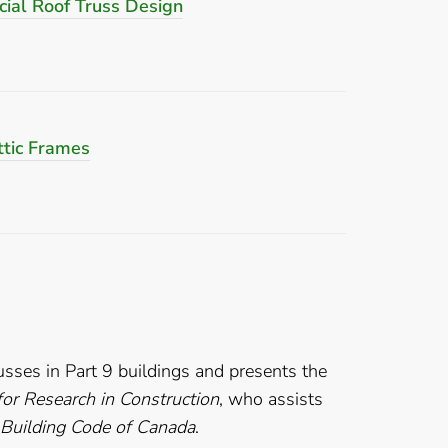
ial Roof Truss Design
tic Frames
usses in Part 9 buildings and presents the
 for Research in Construction
, who assists
 Building Code of Canada
.