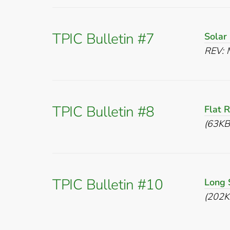
TPIC Bulletin #7
Solar
REV: 
TPIC Bulletin #8
Flat 
(63KB
TPIC Bulletin #10
Long 
(202K