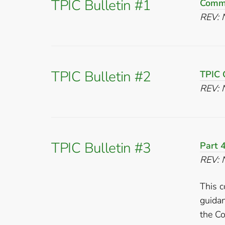
TPIC Bulletin #1
Comme
REV: 
TPIC Bulletin #2
TPIC 
REV: 
TPIC Bulletin #3
Part 4
REV: 
This c
guida
the Co