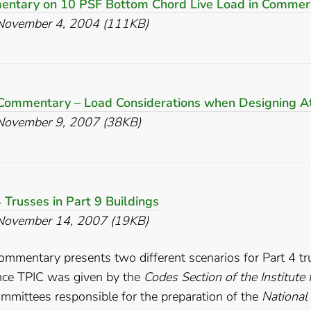
ntary on 10 PSF Bottom Chord Live Load in Commerc
November 4, 2004 (111KB)
Commentary – Load Considerations when Designing At
November 9, 2007 (38KB)
 Trusses in Part 9 Buildings
November 14, 2007 (19KB)
ommentary presents two different scenarios for Part 4 tr
nce TPIC was given by the
Codes Section of the Institute
mmittees responsible for the preparation of the
National