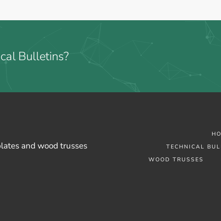
cal Bulletins?
H
plates and wood trusses
TECHNICAL BUL
WOOD TRUSSES