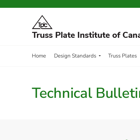
Home
Design Standards
Truss Plates
Technical Bullet