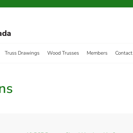
Truss Drawings
Wood Trusses
Members
Contact
ins