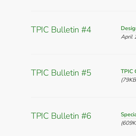
TPIC Bulletin #4
Desig
April
TPIC Bulletin #5
TPIC 
(79KB
TPIC Bulletin #6
Speci
(609K